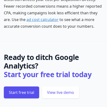
Fewer recorded conversions means a higher reported
CPA, making campaigns look less efficient than they
are. Use the
ad cost calculator
to see what a more
accurate conversion count does to your numbers.
Ready to ditch Google
Analytics?
Start your free trial today
Start free trial
View live demo