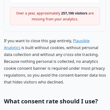
Over a year, approximately
257,100
visitors
are
missing from your analytics.
If you want to close this gap entirely,
Plausible
Analytics
is built without cookies, without personal
data collection and without any cross-site tracking.
Because nothing personal is collected, no analytics
cookie consent banner is required under most privacy
regulations, so you avoid the consent-banner data loss
that hides visitors who declined.
What consent rate should I use?