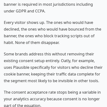
banner is required in most jurisdictions including
under GDPR and CCPA.
Every visitor shows up. The ones who would have
declined, the ones who would have bounced from the
banner, the ones who block tracking scripts out of
habit. None of them disappear.
Some brands address this without removing their
existing consent setup entirely. Oatly, for example,
uses Plausible specifically for visitors who decline their
cookie banner, keeping their traffic data complete for
the segment most likely to be invisible in other tools.
The consent acceptance rate stops being a variable in
your analytics accuracy because consent is no longer
part of the equation.