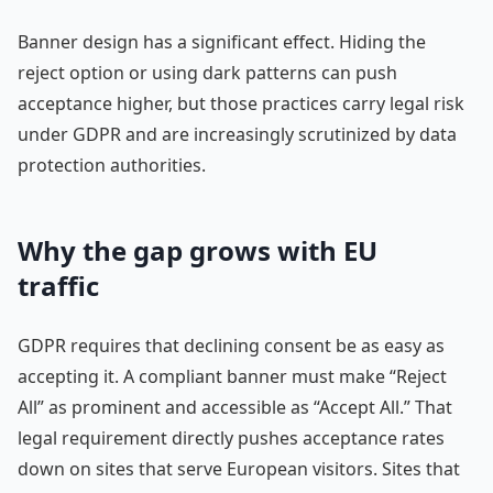
Banner design has a significant effect. Hiding the
reject option or using dark patterns can push
acceptance higher, but those practices carry legal risk
under GDPR and are increasingly scrutinized by data
protection authorities.
Why the gap grows with EU
traffic
GDPR requires that declining consent be as easy as
accepting it. A compliant banner must make “Reject
All” as prominent and accessible as “Accept All.” That
legal requirement directly pushes acceptance rates
down on sites that serve European visitors. Sites that