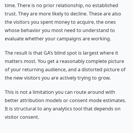
time. There is no prior relationship, no established
trust. They are more likely to decline. These are also
the visitors you spent money to acquire, the ones
whose behavior you most need to understand to
evaluate whether your campaigns are working.
The result is that GA’s blind spot is largest where it
matters most. You get a reasonably complete picture
of your returning audience, and a distorted picture of
the new visitors you are actively trying to grow.
This is not a limitation you can route around with
better attribution models or consent mode estimates.
It is structural to any analytics tool that depends on
visitor consent.