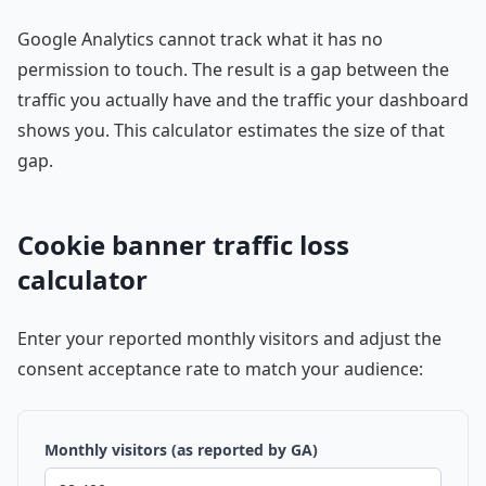
Google Analytics cannot track what it has no
permission to touch. The result is a gap between the
traffic you actually have and the traffic your dashboard
shows you. This calculator estimates the size of that
gap.
Cookie banner traffic loss
calculator
Enter your reported monthly visitors and adjust the
consent acceptance rate to match your audience:
Monthly visitors (as reported by GA)