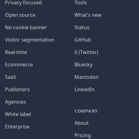
Privacy focused
Tools
Open source
What's new
No cookie banner
Status
Visitor segmentation
GitHub
Real-time
X (Twitter)
Ecommerce
Bluesky
SaaS
Mastodon
Publishers
LinkedIn
Agencies
COMPANY
White label
About
Enterprise
Pricing