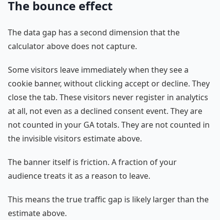
The bounce effect
The data gap has a second dimension that the
calculator above does not capture.
Some visitors leave immediately when they see a
cookie banner, without clicking accept or decline. They
close the tab. These visitors never register in analytics
at all, not even as a declined consent event. They are
not counted in your GA totals. They are not counted in
the invisible visitors estimate above.
The banner itself is friction. A fraction of your
audience treats it as a reason to leave.
This means the true traffic gap is likely larger than the
estimate above.