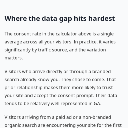
Where the data gap hits hardest
The consent rate in the calculator above is a single
average across all your visitors. In practice, it varies
significantly by traffic source, and the variation
matters.
Visitors who arrive directly or through a branded
search already know you. They chose to come. That
prior relationship makes them more likely to trust
your site and accept the consent prompt. Their data
tends to be relatively well represented in GA.
Visitors arriving from a paid ad or a non-branded
organic search are encountering your site for the first