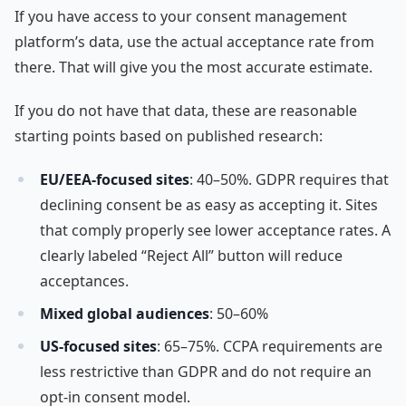
If you have access to your consent management
platform’s data, use the actual acceptance rate from
there. That will give you the most accurate estimate.
If you do not have that data, these are reasonable
starting points based on published research:
EU/EEA-focused sites
: 40–50%. GDPR requires that
declining consent be as easy as accepting it. Sites
that comply properly see lower acceptance rates. A
clearly labeled “Reject All” button will reduce
acceptances.
Mixed global audiences
: 50–60%
US-focused sites
: 65–75%. CCPA requirements are
less restrictive than GDPR and do not require an
opt-in consent model.