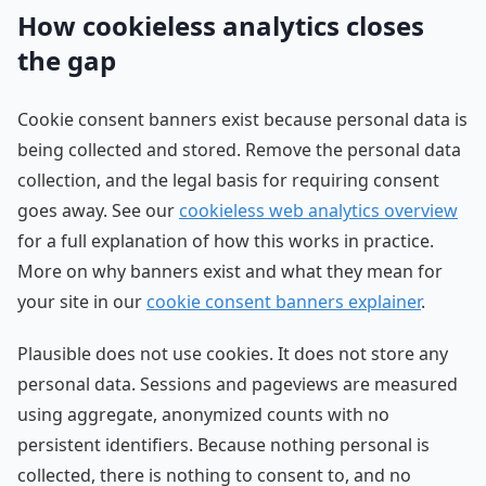
How cookieless analytics closes
the gap
Cookie consent banners exist because personal data is
being collected and stored. Remove the personal data
collection, and the legal basis for requiring consent
goes away. See our
cookieless web analytics overview
for a full explanation of how this works in practice.
More on why banners exist and what they mean for
your site in our
cookie consent banners explainer
.
Plausible does not use cookies. It does not store any
personal data. Sessions and pageviews are measured
using aggregate, anonymized counts with no
persistent identifiers. Because nothing personal is
collected, there is nothing to consent to, and no