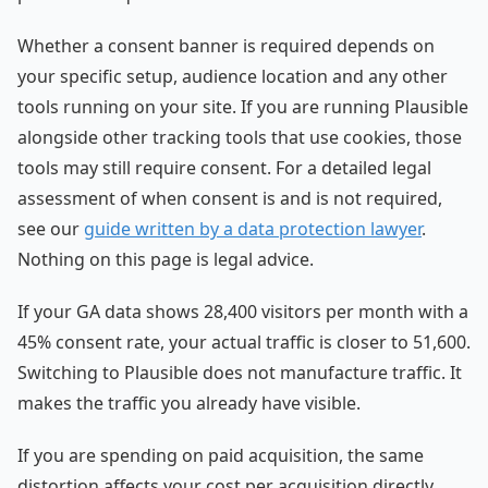
Whether a consent banner is required depends on
your specific setup, audience location and any other
tools running on your site. If you are running Plausible
alongside other tracking tools that use cookies, those
tools may still require consent. For a detailed legal
assessment of when consent is and is not required,
see our
guide written by a data protection lawyer
.
Nothing on this page is legal advice.
If your GA data shows 28,400 visitors per month with a
45% consent rate, your actual traffic is closer to 51,600.
Switching to Plausible does not manufacture traffic. It
makes the traffic you already have visible.
If you are spending on paid acquisition, the same
distortion affects your cost per acquisition directly.