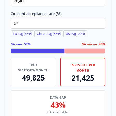
Consent acceptance rate (%)
EU avg (45%)
Global avg (55%)
US avg (70%)
GA sees:
57%
GA misses:
43%
TRUE
INVISIBLE PER
VISITORS/MONTH
MONTH
49,825
21,425
DATA GAP
43%
of traffic hidden