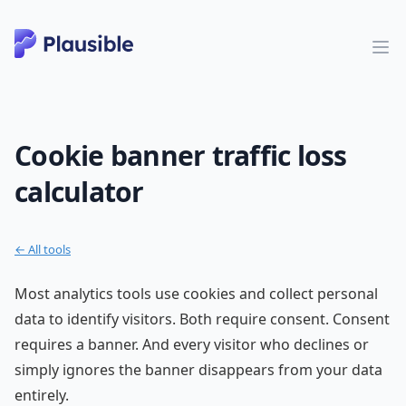
Cookie banner traffic loss
calculator
← All tools
Most analytics tools use cookies and collect personal
data to identify visitors. Both require consent. Consent
requires a banner. And every visitor who declines or
simply ignores the banner disappears from your data
entirely.