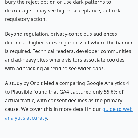
bury the reject option or use dark patterns to
discourage it may see higher acceptance, but risk
regulatory action.
Beyond regulation, privacy-conscious audiences
decline at higher rates regardless of where the banner
is required. Technical readers, developer communities
and ad-heavy sites where visitors associate cookies
with ad tracking all tend to see wider gaps.
A study by Orbit Media comparing Google Analytics 4
to Plausible found that GA4 captured only 55.6% of
actual traffic, with consent declines as the primary
cause. We cover this in more detail in our
guide to web
analytics accuracy
.