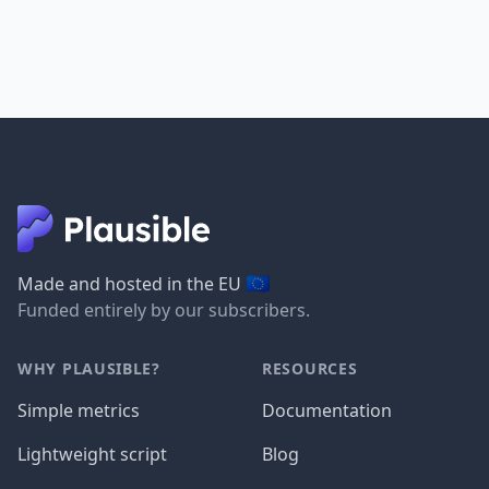
🇪🇺
Made and hosted in the EU
Funded entirely by our subscribers.
WHY PLAUSIBLE?
RESOURCES
Simple metrics
Documentation
Lightweight script
Blog