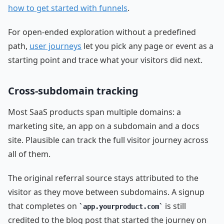
how to get started with funnels
.
For open-ended exploration without a predefined
path,
user journeys
let you pick any page or event as a
starting point and trace what your visitors did next.
Cross-subdomain tracking
Most SaaS products span multiple domains: a
marketing site, an app on a subdomain and a docs
site. Plausible can track the full visitor journey across
all of them.
The original referral source stays attributed to the
visitor as they move between subdomains. A signup
that completes on
is still
app.yourproduct.com
credited to the blog post that started the journey on