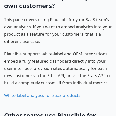
own customers?
This page covers using Plausible for your SaaS team’s
own analytics. If you want to embed analytics into your
product as a feature for your customers, that is a
different use case.
Plausible supports white-label and OEM integrations:
embed a fully featured dashboard directly into your
user interface, provision sites automatically for each
new customer via the Sites API, or use the Stats API to
build a completely custom UI from individual metrics.
White-label analytics for SaaS products
Other teams use Plausible for