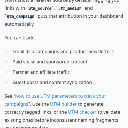
links with
,
and
utm_source
utm_medium
puts that attribution in your dashboard
utm_campaign
automatically.
You can track:
Email drip campaigns and product newsletters
Paid social and sponsored content
Partner and affiliate traffic
Guest posts and content syndication
See “
how to use UTM parameters to track your
campaigns
”. Use the
UTM builder
to generate
correctly tagged links, or the
UTM checker
to validate
existing ones before inconsistent naming fragments
your campaign data.