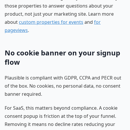
those properties to answer questions about your
product, not just your marketing site. Learn more
about
custom properties for events
and
for
pageviews
.
No cookie banner on your signup
flow
Plausible is compliant with GDPR, CCPA and PECR out
of the box. No cookies, no personal data, no consent
banner required.
For SaaS, this matters beyond compliance. A cookie
consent popup is friction at the top of your funnel.
Removing it means no decline rates reducing your