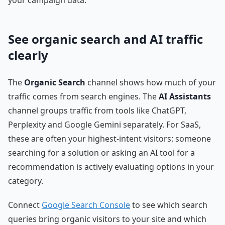
See organic search and AI traffic
clearly
The
Organic Search
channel shows how much of your
traffic comes from search engines. The
AI Assistants
channel groups traffic from tools like ChatGPT,
Perplexity and Google Gemini separately. For SaaS,
these are often your highest-intent visitors: someone
searching for a solution or asking an AI tool for a
recommendation is actively evaluating options in your
category.
Connect
Google Search Console
to see which search
queries bring organic visitors to your site and which