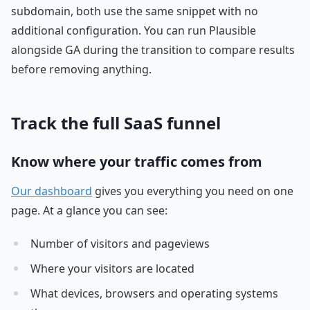
subdomain, both use the same snippet with no
additional configuration. You can run Plausible
alongside GA during the transition to compare results
before removing anything.
Track the full SaaS funnel
Know where your traffic comes from
Our dashboard
gives you everything you need on one
page. At a glance you can see:
Number of visitors and pageviews
Where your visitors are located
What devices, browsers and operating systems