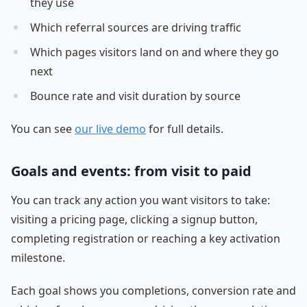
they use
Which referral sources are driving traffic
Which pages visitors land on and where they go
next
Bounce rate and visit duration by source
You can see
our live demo
for full details.
Goals and events: from visit to paid
You can track any action you want visitors to take:
visiting a pricing page, clicking a signup button,
completing registration or reaching a key activation
milestone.
Each goal shows you completions, conversion rate and