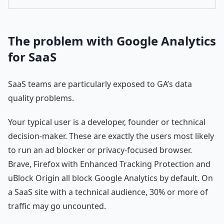
The problem with Google Analytics
for SaaS
SaaS teams are particularly exposed to GA’s data
quality problems.
Your typical user is a developer, founder or technical
decision-maker. These are exactly the users most likely
to run an ad blocker or privacy-focused browser.
Brave, Firefox with Enhanced Tracking Protection and
uBlock Origin all block Google Analytics by default. On
a SaaS site with a technical audience, 30% or more of
traffic may go uncounted.