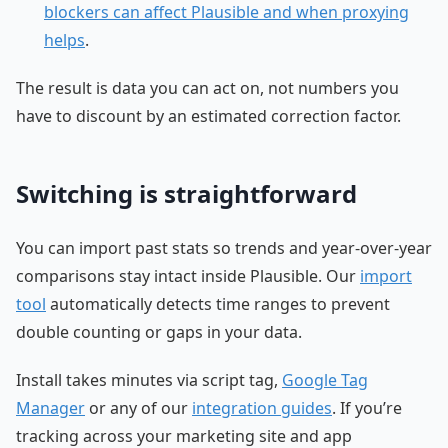
blockers can affect Plausible and when proxying
helps
.
The result is data you can act on, not numbers you
have to discount by an estimated correction factor.
Switching is straightforward
You can import past stats so trends and year-over-year
comparisons stay intact inside Plausible. Our
import
tool
automatically detects time ranges to prevent
double counting or gaps in your data.
Install takes minutes via script tag,
Google Tag
Manager
or any of our
integration guides
. If you’re
tracking across your marketing site and app