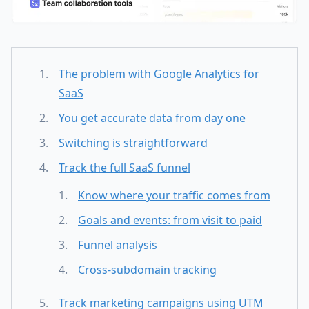
The problem with Google Analytics for
SaaS
You get accurate data from day one
Switching is straightforward
Track the full SaaS funnel
Know where your traffic comes from
Goals and events: from visit to paid
Funnel analysis
Cross-subdomain tracking
Track marketing campaigns using UTM