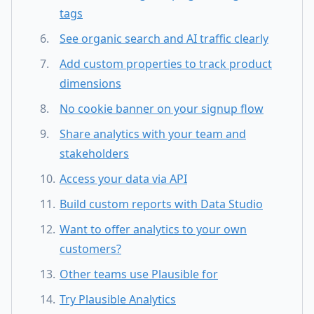
tags
See organic search and AI traffic clearly
Add custom properties to track product
dimensions
No cookie banner on your signup flow
Share analytics with your team and
stakeholders
Access your data via API
Build custom reports with Data Studio
Want to offer analytics to your own
customers?
Other teams use Plausible for
Try Plausible Analytics