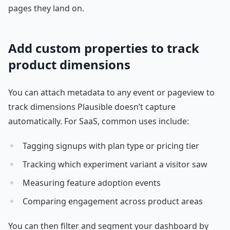
pages they land on.
Add custom properties to track
product dimensions
You can attach metadata to any event or pageview to
track dimensions Plausible doesn’t capture
automatically. For SaaS, common uses include:
Tagging signups with plan type or pricing tier
Tracking which experiment variant a visitor saw
Measuring feature adoption events
Comparing engagement across product areas
You can then filter and segment your dashboard by