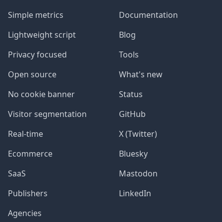
Simple metrics
Documentation
Lightweight script
Blog
Privacy focused
Tools
Open source
What's new
No cookie banner
Status
Visitor segmentation
GitHub
Real-time
X (Twitter)
Ecommerce
Bluesky
SaaS
Mastodon
Publishers
LinkedIn
Agencies