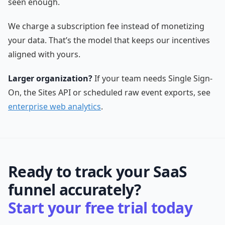
seen enough.
We charge a subscription fee instead of monetizing
your data. That’s the model that keeps our incentives
aligned with yours.
Larger organization?
If your team needs Single Sign-
On, the Sites API or scheduled raw event exports, see
enterprise web analytics
.
Ready to track your SaaS
funnel accurately?
Start your free trial today