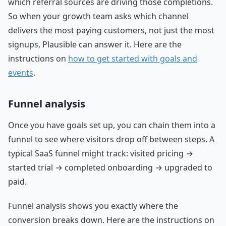
which referral sources are driving those completions.
So when your growth team asks which channel
delivers the most paying customers, not just the most
signups, Plausible can answer it. Here are the
instructions on
how to get started with goals and
events
.
Funnel analysis
Once you have goals set up, you can chain them into a
funnel to see where visitors drop off between steps. A
typical SaaS funnel might track: visited pricing →
started trial → completed onboarding → upgraded to
paid.
Funnel analysis shows you exactly where the
conversion breaks down. Here are the instructions on