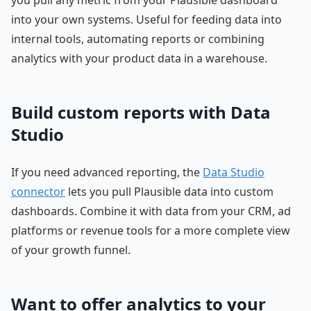
into your own systems. Useful for feeding data into
internal tools, automating reports or combining
analytics with your product data in a warehouse.
Build custom reports with Data
Studio
If you need advanced reporting, the
Data Studio
connector
lets you pull Plausible data into custom
dashboards. Combine it with data from your CRM, ad
platforms or revenue tools for a more complete view
of your growth funnel.
Want to offer analytics to your