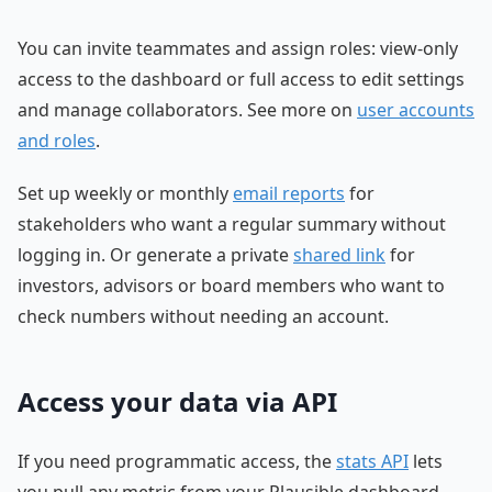
You can invite teammates and assign roles: view-only
access to the dashboard or full access to edit settings
and manage collaborators. See more on
user accounts
and roles
.
Set up weekly or monthly
email reports
for
stakeholders who want a regular summary without
logging in. Or generate a private
shared link
for
investors, advisors or board members who want to
check numbers without needing an account.
Access your data via API
If you need programmatic access, the
stats API
lets
you pull any metric from your Plausible dashboard