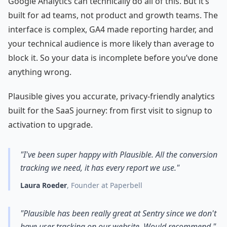
Google Analytics can technically do all of this. But it’s
built for ad teams, not product and growth teams. The
interface is complex, GA4 made reporting harder, and
your technical audience is more likely than average to
block it. So your data is incomplete before you’ve done
anything wrong.
Plausible gives you accurate, privacy-friendly analytics
built for the SaaS journey: from first visit to signup to
activation to upgrade.
"I've been super happy with Plausible. All the conversion
tracking we need, it has every report we use."
Laura Roeder
, Founder at Paperbell
"Plausible has been really great at Sentry since we don't
have user tracking on our website. Would recommend."