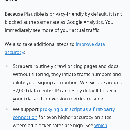
Because Plausible is privacy-friendly by default, it isn’t
blocked at the same rate as Google Analytics. You
immediately see more of your actual traffic.
We also take additional steps to
improve data
accuracy
:
Scrapers routinely crawl pricing pages and docs.
Without filtering, they inflate traffic numbers and
dilute your signup attribution. We exclude around
32,000 data center IP ranges by default to keep
your trial and conversion metrics reliable.
We support
proxying our script as a first-party
connection
for even higher accuracy on sites
where ad blocker rates are high. See
which