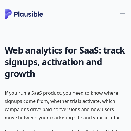
Web analytics for SaaS: track
signups, activation and
growth
If you run a SaaS product, you need to know where
signups come from, whether trials activate, which
campaigns drive paid conversions and how users
move between your marketing site and your product.