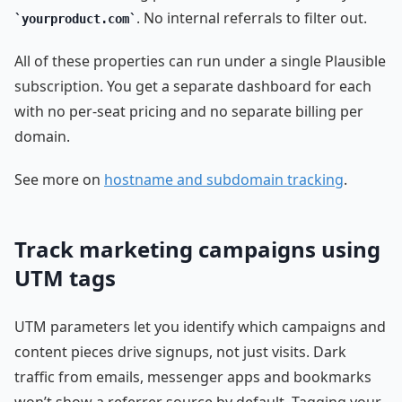
. No internal referrals to filter out.
yourproduct.com
All of these properties can run under a single Plausible
subscription. You get a separate dashboard for each
with no per-seat pricing and no separate billing per
domain.
See more on
hostname and subdomain tracking
.
Track marketing campaigns using
UTM tags
UTM parameters let you identify which campaigns and
content pieces drive signups, not just visits. Dark
traffic from emails, messenger apps and bookmarks
won’t show a referrer source by default. Tagging your