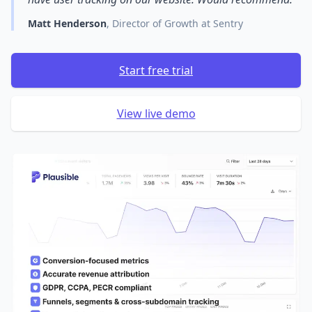
Matt Henderson
, Director of Growth at Sentry
Start free trial
View live demo