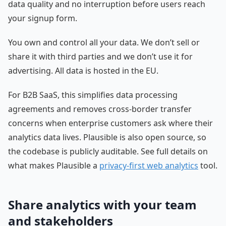
data quality and no interruption before users reach
your signup form.
You own and control all your data. We don’t sell or
share it with third parties and we don’t use it for
advertising. All data is hosted in the EU.
For B2B SaaS, this simplifies data processing
agreements and removes cross-border transfer
concerns when enterprise customers ask where their
analytics data lives. Plausible is also open source, so
the codebase is publicly auditable. See full details on
what makes Plausible a
privacy-first web analytics
tool.
Share analytics with your team
and stakeholders