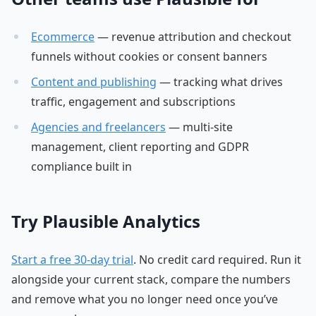
Ecommerce
— revenue attribution and checkout
funnels without cookies or consent banners
Content and publishing
— tracking what drives
traffic, engagement and subscriptions
Agencies and freelancers
— multi-site
management, client reporting and GDPR
compliance built in
Try Plausible Analytics
Start a free 30-day trial
. No credit card required. Run it
alongside your current stack, compare the numbers
and remove what you no longer need once you’ve