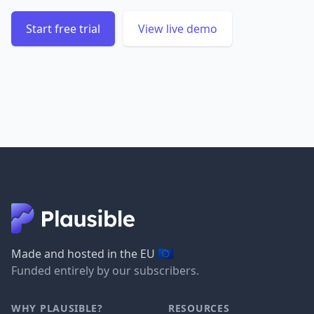
Start free trial
View live demo
🇪🇺
Made and hosted in the EU
Funded entirely by our subscribers.
WHY PLAUSIBLE?
RESOURCES