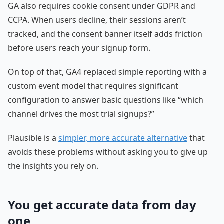
GA also requires cookie consent under GDPR and
CCPA. When users decline, their sessions aren’t
tracked, and the consent banner itself adds friction
before users reach your signup form.
On top of that, GA4 replaced simple reporting with a
custom event model that requires significant
configuration to answer basic questions like “which
channel drives the most trial signups?”
Plausible is a
simpler, more accurate alternative
that
avoids these problems without asking you to give up
the insights you rely on.
You get accurate data from day
one