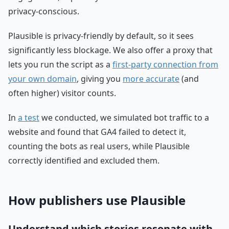
privacy-conscious.
Plausible is privacy-friendly by default, so it sees
significantly less blockage. We also offer a proxy that
lets you run the script as a
first-party connection from
your own domain
, giving you
more accurate
(and
often higher) visitor counts.
In
a test
we conducted, we simulated bot traffic to a
website and found that GA4 failed to detect it,
counting the bots as real users, while Plausible
correctly identified and excluded them.
How publishers use Plausible
Understand which stories resonate with