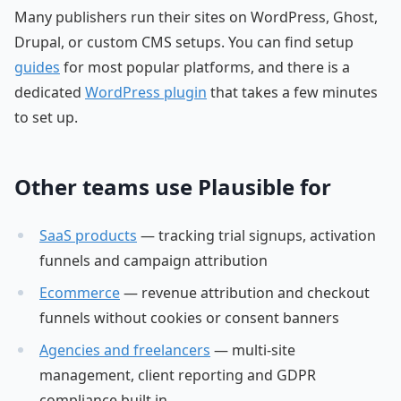
Many publishers run their sites on WordPress, Ghost,
Drupal, or custom CMS setups. You can find setup
guides
for most popular platforms, and there is a
dedicated
WordPress plugin
that takes a few minutes
to set up.
Other teams use Plausible for
SaaS products
— tracking trial signups, activation
funnels and campaign attribution
Ecommerce
— revenue attribution and checkout
funnels without cookies or consent banners
Agencies and freelancers
— multi-site
management, client reporting and GDPR
compliance built in