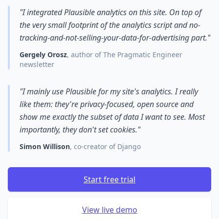
"I integrated Plausible analytics on this site. On top of
the very small footprint of the analytics script and no-
tracking-and-not-selling-your-data-for-advertising part."
Gergely Orosz
, author of The Pragmatic Engineer
newsletter
"I mainly use Plausible for my site's analytics. I really
like them: they're privacy-focused, open source and
show me exactly the subset of data I want to see. Most
importantly, they don't set cookies."
Simon Willison
, co-creator of Django
Start free trial
View live demo