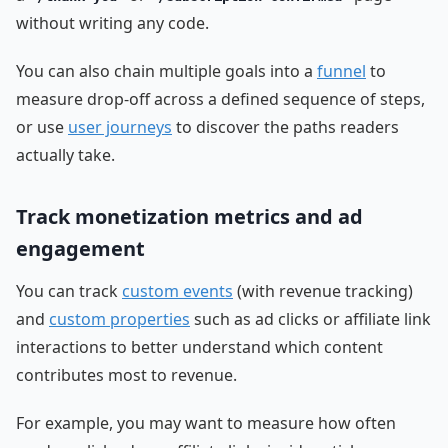
without writing any code.
You can also chain multiple goals into a
funnel
to
measure drop-off across a defined sequence of steps,
or use
user journeys
to discover the paths readers
actually take.
Track monetization metrics and ad
engagement
You can track
custom events
(with revenue tracking)
and
custom properties
such as ad clicks or affiliate link
interactions to better understand which content
contributes most to revenue.
For example, you may want to measure how often