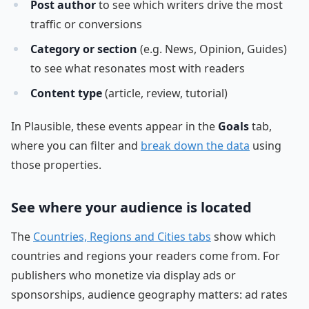
Post author
to see which writers drive the most
traffic or conversions
Category or section
(e.g. News, Opinion, Guides)
to see what resonates most with readers
Content type
(article, review, tutorial)
In Plausible, these events appear in the
Goals
tab,
where you can filter and
break down the data
using
those properties.
See where your audience is located
The
Countries, Regions and Cities tabs
show which
countries and regions your readers come from. For
publishers who monetize via display ads or
sponsorships, audience geography matters: ad rates