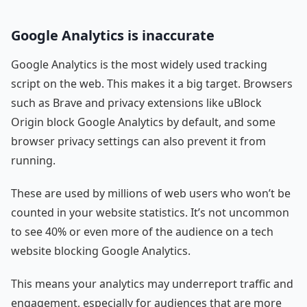
Google Analytics is inaccurate
Google Analytics is the most widely used tracking
script on the web. This makes it a big target. Browsers
such as Brave and privacy extensions like uBlock
Origin block Google Analytics by default, and some
browser privacy settings can also prevent it from
running.
These are used by millions of web users who won’t be
counted in your website statistics. It’s not uncommon
to see 40% or even more of the audience on a tech
website blocking Google Analytics.
This means your analytics may underreport traffic and
engagement, especially for audiences that are more