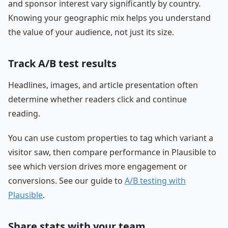
and sponsor interest vary significantly by country.
Knowing your geographic mix helps you understand
the value of your audience, not just its size.
Track A/B test results
Headlines, images, and article presentation often
determine whether readers click and continue
reading.
You can use custom properties to tag which variant a
visitor saw, then compare performance in Plausible to
see which version drives more engagement or
conversions. See our guide to
A/B testing with
Plausible
.
Share stats with your team