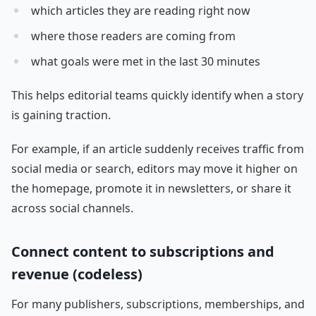
which articles they are reading right now
where those readers are coming from
what goals were met in the last 30 minutes
This helps editorial teams quickly identify when a story
is gaining traction.
For example, if an article suddenly receives traffic from
social media or search, editors may move it higher on
the homepage, promote it in newsletters, or share it
across social channels.
Connect content to subscriptions and
revenue (codeless)
For many publishers, subscriptions, memberships, and