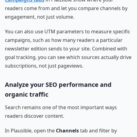
readers come from and let you compare channels by
engagement, not just volume.
You can also use UTM parameters to measure specific
campaigns, such as how many readers a particular
newsletter edition sends to your site. Combined with
goal tracking, you can see which sources actually drive
subscriptions, not just pageviews.
Analyze your SEO performance and
organic traffic
Search remains one of the most important ways
readers discover content.
In Plausible, open the
Channels
tab and filter by