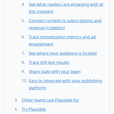
See what readers are engaging with at
this moment
Connect content to subscriptions and
revenue (codeless)
Track monetization metrics and ad
engagement
See where your audience is located
Track A/B test results
Share stats with your team
Easy to integrate with your publishing
platform
Other teams use Plausible for
Try Plausible