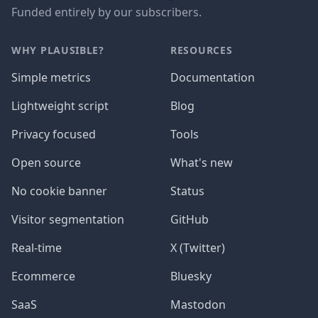
Funded entirely by our subscribers.
WHY PLAUSIBLE?
RESOURCES
Simple metrics
Documentation
Lightweight script
Blog
Privacy focused
Tools
Open source
What's new
No cookie banner
Status
Visitor segmentation
GitHub
Real-time
X (Twitter)
Ecommerce
Bluesky
SaaS
Mastodon