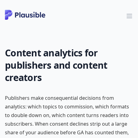
Content analytics for
publishers and content
creators
Publishers make consequential decisions from
analytics: which topics to commission, which formats
to double down on, which content turns readers into
subscribers. When consent declines strip out a large
share of your audience before GA has counted them,