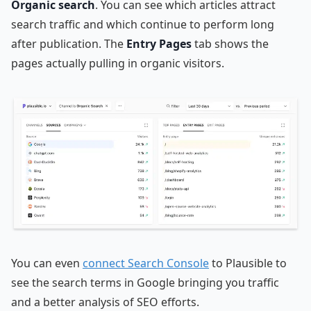
Organic search
. You can see which articles attract
search traffic and which continue to perform long
after publication. The
Entry Pages
tab shows the
pages actually pulling in organic visitors.
You can even
connect Search Console
to Plausible to
see the search terms in Google bringing you traffic
and a better analysis of SEO efforts.