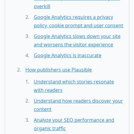
overkill
Google Analytics requires a privacy
policy, cookie prompt and user consent
Google Analytics slows down your site
and worsens the visitor experience
Google Analytics is inaccurate
How publishers use Plausible
Understand which stories resonate
with readers
Understand how readers discover your
content
Analyze your SEO performance and
organic traffic