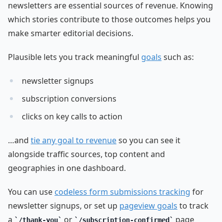
newsletters are essential sources of revenue. Knowing
which stories contribute to those outcomes helps you
make smarter editorial decisions.
Plausible lets you track meaningful
goals
such as:
newsletter signups
subscription conversions
clicks on key calls to action
…and
tie any goal to revenue
so you can see it
alongside traffic sources, top content and
geographies in one dashboard.
You can use
codeless form submissions tracking
for
newsletter signups, or set up
pageview goals
to track
a
or
page
/thank-you
/subscription-confirmed