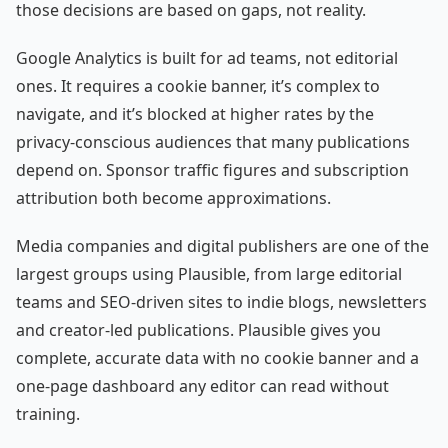
those decisions are based on gaps, not reality.
Google Analytics is built for ad teams, not editorial
ones. It requires a cookie banner, it’s complex to
navigate, and it’s blocked at higher rates by the
privacy-conscious audiences that many publications
depend on. Sponsor traffic figures and subscription
attribution both become approximations.
Media companies and digital publishers are one of the
largest groups using Plausible, from large editorial
teams and SEO-driven sites to indie blogs, newsletters
and creator-led publications. Plausible gives you
complete, accurate data with no cookie banner and a
one-page dashboard any editor can read without
training.