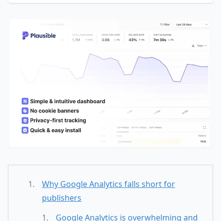
Why Google Analytics falls short for
publishers
Google Analytics is overwhelming and