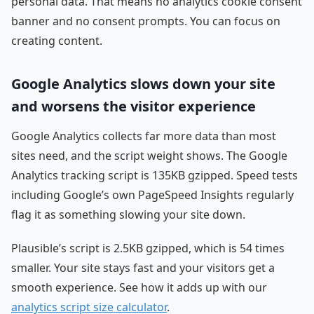
personal data. That means no analytics cookie consent
banner and no consent prompts. You can focus on
creating content.
Google Analytics slows down your site
and worsens the visitor experience
Google Analytics collects far more data than most
sites need, and the script weight shows. The Google
Analytics tracking script is 135KB gzipped. Speed tests
including Google’s own PageSpeed Insights regularly
flag it as something slowing your site down.
Plausible’s script is 2.5KB gzipped, which is 54 times
smaller. Your site stays fast and your visitors get a
smooth experience. See how it adds up with our
analytics script size calculator
.