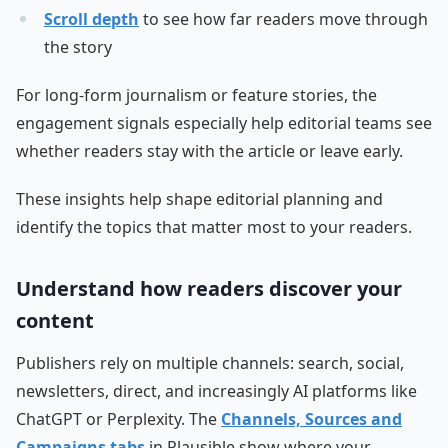
Scroll depth
to see how far readers move through
the story
For long-form journalism or feature stories, the
engagement signals especially help editorial teams see
whether readers stay with the article or leave early.
These insights help shape editorial planning and
identify the topics that matter most to your readers.
Understand how readers discover your
content
Publishers rely on multiple channels: search, social,
newsletters, direct, and increasingly AI platforms like
ChatGPT or Perplexity. The
Channels, Sources and
Campaigns tabs
in Plausible show where your