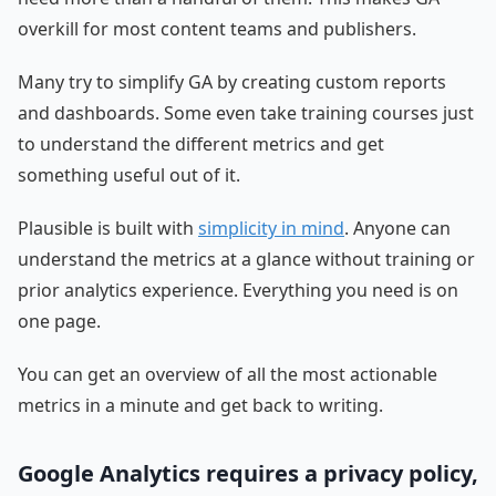
overkill for most content teams and publishers.
Many try to simplify GA by creating custom reports
and dashboards. Some even take training courses just
to understand the different metrics and get
something useful out of it.
Plausible is built with
simplicity in mind
. Anyone can
understand the metrics at a glance without training or
prior analytics experience. Everything you need is on
one page.
You can get an overview of all the most actionable
metrics in a minute and get back to writing.
Google Analytics requires a privacy policy,