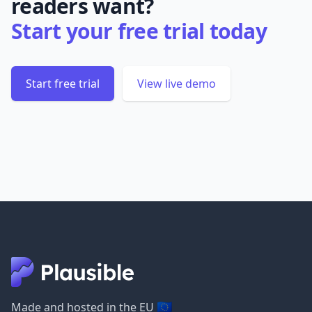
readers want?
Start your free trial today
Start free trial
View live demo
🇪🇺
Made and hosted in the EU