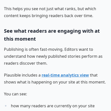
This helps you see not just what ranks, but which
content keeps bringing readers back over time.
See what readers are engaging with at
this moment
Publishing is often fast-moving. Editors want to
understand how newly published stories perform as
readers discover them.
Plausible includes a
real-time analytics view
that
shows what is happening on your site at this moment.
You can see:
how many readers are currently on your site