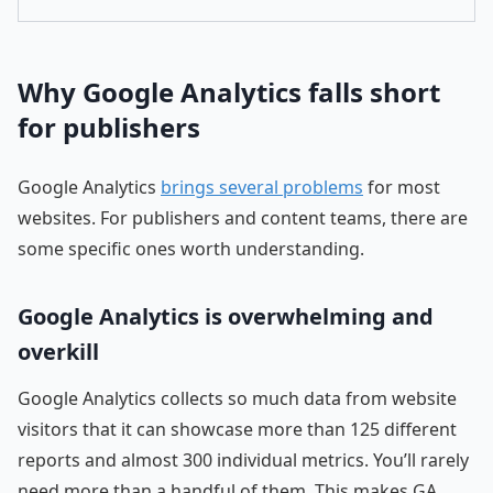
Why Google Analytics falls short
for publishers
Google Analytics
brings several problems
for most
websites. For publishers and content teams, there are
some specific ones worth understanding.
Google Analytics is overwhelming and
overkill
Google Analytics collects so much data from website
visitors that it can showcase more than 125 different
reports and almost 300 individual metrics. You’ll rarely
need more than a handful of them. This makes GA