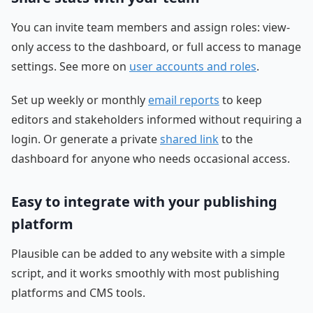
You can invite team members and assign roles: view-
only access to the dashboard, or full access to manage
settings. See more on
user accounts and roles
.
Set up weekly or monthly
email reports
to keep
editors and stakeholders informed without requiring a
login. Or generate a private
shared link
to the
dashboard for anyone who needs occasional access.
Easy to integrate with your publishing
platform
Plausible can be added to any website with a simple
script, and it works smoothly with most publishing
platforms and CMS tools.