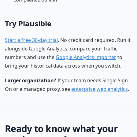
Try Plausible
Start a free 30-day trial
. No credit card required. Run it
alongside Google Analytics, compare your traffic
numbers and use the
Google Analytics importer
to
bring your historical data across when you switch.
Larger organization?
If your team needs Single Sign-
On or a managed proxy, see
enterprise web analytics
.
Ready to know what your