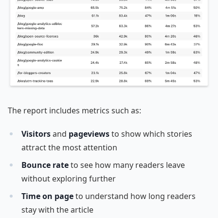
The report includes metrics such as:
Visitors
and
pageviews
to show which stories
attract the most attention
Bounce rate
to see how many readers leave
without exploring further
Time on page
to understand how long readers
stay with the article