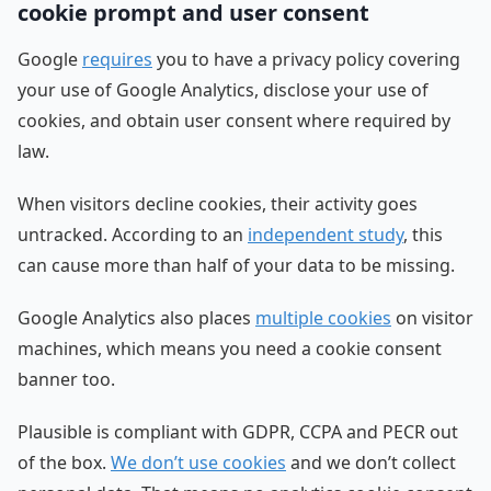
cookie prompt and user consent
Google
requires
you to have a privacy policy covering
your use of Google Analytics, disclose your use of
cookies, and obtain user consent where required by
law.
When visitors decline cookies, their activity goes
untracked. According to an
independent study
, this
can cause more than half of your data to be missing.
Google Analytics also places
multiple cookies
on visitor
machines, which means you need a cookie consent
banner too.
Plausible is compliant with GDPR, CCPA and PECR out
of the box.
We don’t use cookies
and we don’t collect