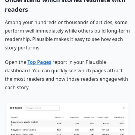
readers
Among your hundreds or thousands of articles, some
perform well immediately while others build long-term
readership. Plausible makes it easy to see how each
story performs.
Open the
Top Pages
report in your Plausible
dashboard. You can quickly see which pages attract
the most readers and how those readers engage with
each story.