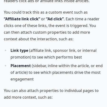
readers click ads or affiliate links inside articles.
You could track this as a custom event such as
“Affiliate link click”
or
“Ad click”
. Each time a reader
clicks one of these links, the event is triggered. You
can then attach custom properties to add more
context about the interaction, such as:
Link type
(affiliate link, sponsor link, or internal
promotion) to see which performs best
Placement
(sidebar, inline within the article, or end
of article) to see which placements drive the most
engagement
You can also attach properties to individual pages to
add more context, such as: